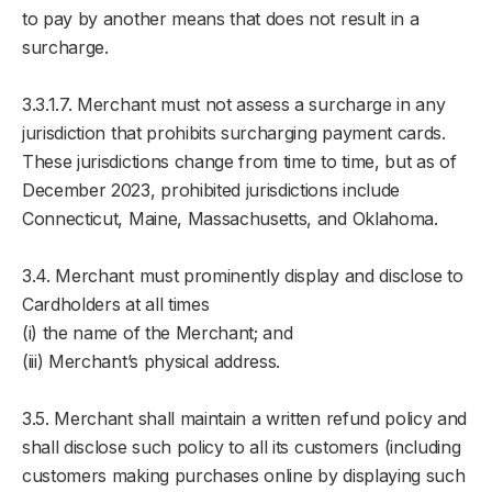
to pay by another means that does not result in a
surcharge.
3.3.1.7. Merchant must not assess a surcharge in any
jurisdiction that prohibits surcharging payment cards.
These jurisdictions change from time to time, but as of
December 2023, prohibited jurisdictions include
Connecticut, Maine, Massachusetts, and Oklahoma.
3.4. Merchant must prominently display and disclose to
Cardholders at all times
(i) the name of the Merchant; and
(iii) Merchant’s physical address.
3.5. Merchant shall maintain a written refund policy and
shall disclose such policy to all its customers (including
customers making purchases online by displaying such