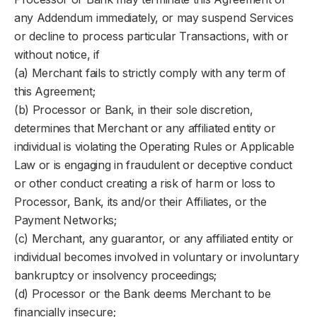
any Addendum immediately, or may suspend Services
or decline to process particular Transactions, with or
without notice, if
(a) Merchant fails to strictly comply with any term of
this Agreement;
(b) Processor or Bank, in their sole discretion,
determines that Merchant or any affiliated entity or
individual is violating the Operating Rules or Applicable
Law or is engaging in fraudulent or deceptive conduct
or other conduct creating a risk of harm or loss to
Processor, Bank, its and/or their Affiliates, or the
Payment Networks;
(c) Merchant, any guarantor, or any affiliated entity or
individual becomes involved in voluntary or involuntary
bankruptcy or insolvency proceedings;
(d) Processor or the Bank deems Merchant to be
financially insecure;