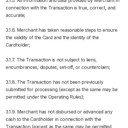
3.1.5. All information and data provided by Merchant in
connection with the Transaction is true, correct, and
accurate;
3.1.6. Merchant has taken reasonable steps to ensure
the validity of the Card and the identity of the
Cardholder;
3.1.7. The Transaction is not subject to liens,
encumbrances, disputes, set-off, or counterclaim;
3.1.8. The Transaction has not been previously
submitted for processing (except as the same may be
permitted under the Operating Rules);
3.1.9. Merchant has not disbursed or advanced any
cash to the Cardholder in connection with the
Transaction (except as the same may be permitted