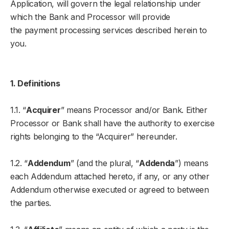
Application, will govern the legal relationship under
which the Bank and Processor will provide
the payment processing services described herein to
you.
1. Definitions
1.1. “
Acquirer
” means Processor and/or Bank. Either
Processor or Bank shall have the authority to exercise
rights belonging to the “Acquirer” hereunder.
1.2. “
Addendum
” (and the plural, “
Addenda
”) means
each Addendum attached hereto, if any, or any other
Addendum otherwise executed or agreed to between
the parties.