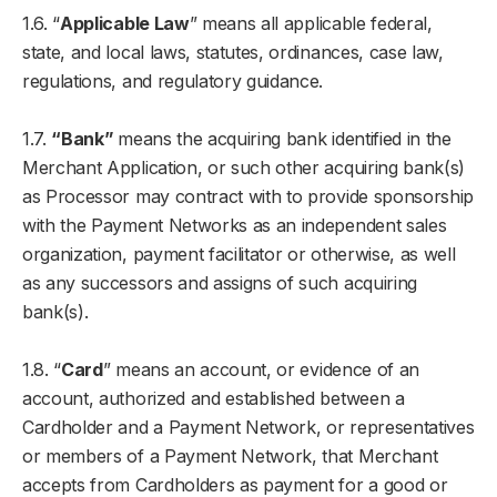
1.6. “
Applicable Law
” means all applicable federal,
state, and local laws, statutes, ordinances, case law,
regulations, and regulatory guidance.
1.7.
“Bank”
means the acquiring bank identified in the
Merchant Application, or such other acquiring bank(s)
as Processor may contract with to provide sponsorship
with the Payment Networks as an independent sales
organization, payment facilitator or otherwise, as well
as any successors and assigns of such acquiring
bank(s).
1.8. “
Card
” means an account, or evidence of an
account, authorized and established between a
Cardholder and a Payment Network, or representatives
or members of a Payment Network, that Merchant
accepts from Cardholders as payment for a good or