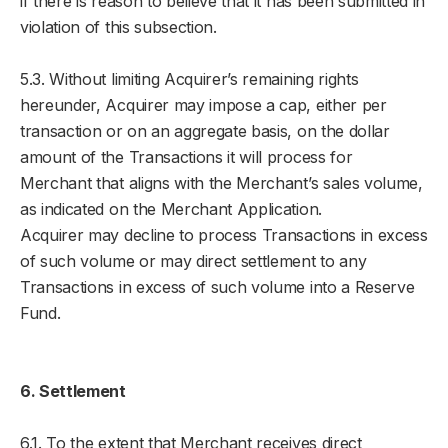
if there is reason to believe that it has been submitted in
violation of this subsection.
5.3. Without limiting Acquirer’s remaining rights
hereunder, Acquirer may impose a cap, either per
transaction or on an aggregate basis, on the dollar
amount of the Transactions it will process for
Merchant that aligns with the Merchant’s sales volume,
as indicated on the Merchant Application.
Acquirer may decline to process Transactions in excess
of such volume or may direct settlement to any
Transactions in excess of such volume into a Reserve
Fund.
6. Settlement
6.1. To the extent that Merchant receives direct