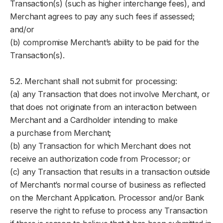
Transaction(s) (such as higher interchange fees), and
Merchant agrees to pay any such fees if assessed;
and/or
(b) compromise Merchant’s ability to be paid for the
Transaction(s).
5.2. Merchant shall not submit for processing:
(a) any Transaction that does not involve Merchant, or
that does not originate from an interaction between
Merchant and a Cardholder intending to make
a purchase from Merchant;
(b) any Transaction for which Merchant does not
receive an authorization code from Processor; or
(c) any Transaction that results in a transaction outside
of Merchant’s normal course of business as reflected
on the Merchant Application. Processor and/or Bank
reserve the right to refuse to process any Transaction