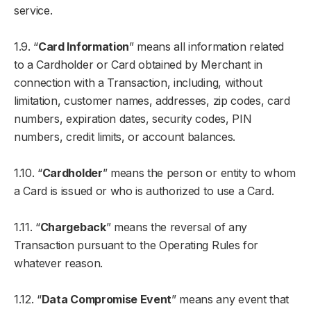
service.
1.9. “
Card Information
” means all information related
to a Cardholder or Card obtained by Merchant in
connection with a Transaction, including, without
limitation, customer names, addresses, zip codes, card
numbers, expiration dates, security codes, PIN
numbers, credit limits, or account balances.
1.10. “
Cardholder
” means the person or entity to whom
a Card is issued or who is authorized to use a Card.
1.11. “
Chargeback
” means the reversal of any
Transaction pursuant to the Operating Rules for
whatever reason.
1.12. “
Data Compromise Event
” means any event that