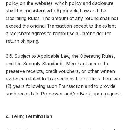
policy on the website), which policy and disclosure
shall be consistent with Applicable Law and the
Operating Rules. The amount of any refund shall not
exceed the original Transaction except to the extent
a Merchant agrees to reimburse a Cardholder for
return shipping.
3.6. Subject to Applicable Law, the Operating Rules,
and the Security Standards, Merchant agrees to
preserve receipts, credit vouchers, or other written
evidence related to Transactions for not less than two
(2) years following such Transaction and to provide
such records to Processor and/or Bank upon request.
4. Term; Termination