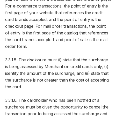
For e-commerce transactions, the point of entry is the
first page of your website that references the credit
card brands accepted, and the point of entry is the
checkout page. For mail order transactions, the point
of entry Is the first page of the catalog that references
the card brands accepted, and point of sale is the mail
order form.
3.3.1.5. The disclosure must (i) state that the surcharge
is being assessed by Merchant on credit cards only, (ii)
identify the amount of the surcharge; and (iii) state that
the surcharge is not greater than the cost of accepting
the card.
3.3.1.6. The cardholder who has been notified of a
surcharge must be given the opportunity to cancel the
transaction prior to being assessed the surcharge and