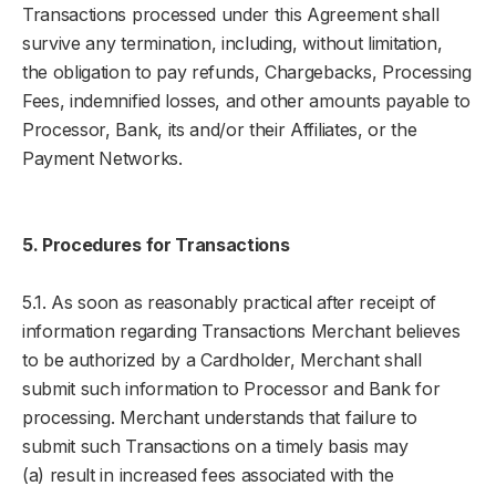
Transactions processed under this Agreement shall
survive any termination, including, without limitation,
the obligation to pay refunds, Chargebacks, Processing
Fees, indemnified losses, and other amounts payable to
Processor, Bank, its and/or their Affiliates, or the
Payment Networks.
5. Procedures for Transactions
5.1. As soon as reasonably practical after receipt of
information regarding Transactions Merchant believes
to be authorized by a Cardholder, Merchant shall
submit such information to Processor and Bank for
processing. Merchant understands that failure to
submit such Transactions on a timely basis may
(a) result in increased fees associated with the