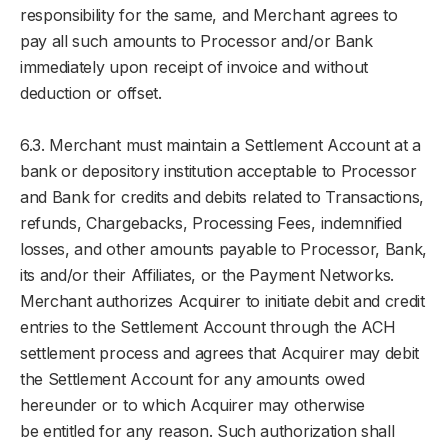
responsibility for the same, and Merchant agrees to
pay all such amounts to Processor and/or Bank
immediately upon receipt of invoice and without
deduction or offset.
6.3. Merchant must maintain a Settlement Account at a
bank or depository institution acceptable to Processor
and Bank for credits and debits related to Transactions,
refunds, Chargebacks, Processing Fees, indemnified
losses, and other amounts payable to Processor, Bank,
its and/or their Affiliates, or the Payment Networks.
Merchant authorizes Acquirer to initiate debit and credit
entries to the Settlement Account through the ACH
settlement process and agrees that Acquirer may debit
the Settlement Account for any amounts owed
hereunder or to which Acquirer may otherwise
be entitled for any reason. Such authorization shall