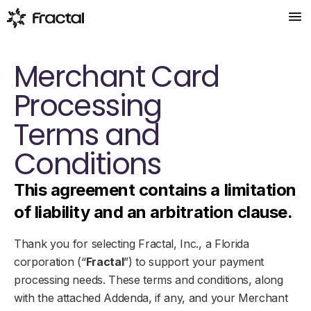
Products
Merchant Card
EasyPay
Processing
Quick and easy payment setup
Low Code
Terms and
Payments with a single line of code
Conditions
Payments
Control every step of the process
This agreement contains a limitation
Team
of liability and an arbitration clause.
Blog
Thank you for selecting Fractal, Inc., a Florida
corporation (“
Fractal
”) to support your payment
Join Our Initiative
processing needs. These terms and conditions, along
with the attached Addenda, if any, and your Merchant