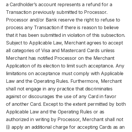
a Cardholder’s account represents a refund for a
Transaction previously submitted to Processor.
Processor and/or Bank reserve the right to refuse to
process any Transaction if there is reason to believe
that it has been submitted in violation of this subsection.
Subject to Applicable Law, Merchant agrees to accept
all categories of Visa and Mastercard Cards unless
Merchant has notified Processor on the Merchant
Application of its election to limit such acceptance. Any
limitations on acceptance must comply with Applicable
Law and the Operating Rules. Furthermore, Merchant
shall not engage in any practice that discriminates
against or discourages the use of any Card in favor
of another Card. Except to the extent permitted by both
Applicable Law and the Operating Rules or as
authorized in writing by Processor, Merchant shall not
(i) apply an additional charge for accepting Cards as an