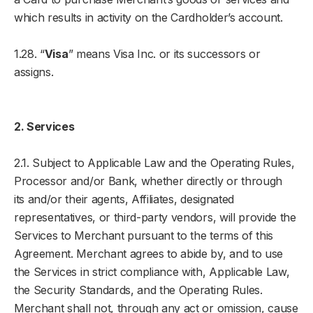
which results in activity on the Cardholder’s account.
1.28. “
Visa
” means Visa Inc. or its successors or
assigns.
2. Services
2.1. Subject to Applicable Law and the Operating Rules,
Processor and/or Bank, whether directly or through
its and/or their agents, Affiliates, designated
representatives, or third-party vendors, will provide the
Services to Merchant pursuant to the terms of this
Agreement. Merchant agrees to abide by, and to use
the Services in strict compliance with, Applicable Law,
the Security Standards, and the Operating Rules.
Merchant shall not, through any act or omission, cause