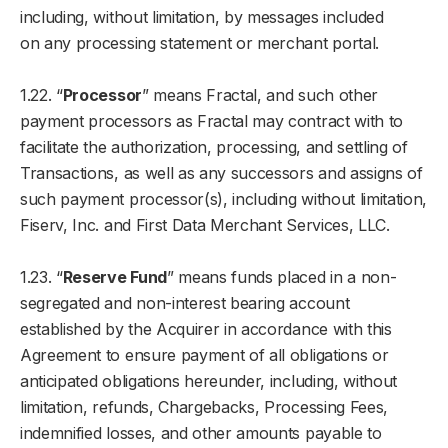
including, without limitation, by messages included
on any processing statement or merchant portal.
1.22. “
Processor
” means Fractal, and such other
payment processors as Fractal may contract with to
facilitate the authorization, processing, and settling of
Transactions, as well as any successors and assigns of
such payment processor(s), including without limitation,
Fiserv, Inc. and First Data Merchant Services, LLC.
1.23. “
Reserve Fund
” means funds placed in a non-
segregated and non-interest bearing account
established by the Acquirer in accordance with this
Agreement to ensure payment of all obligations or
anticipated obligations hereunder, including, without
limitation, refunds, Chargebacks, Processing Fees,
indemnified losses, and other amounts payable to