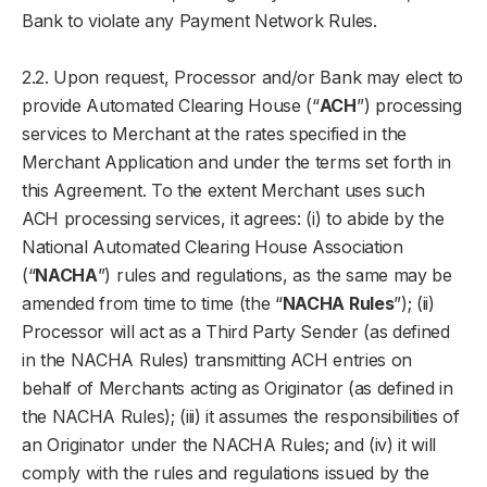
Bank to violate any Payment Network Rules.
2.2. Upon request, Processor and/or Bank may elect to
provide Automated Clearing House (“
ACH
”) processing
services to Merchant at the rates specified in the
Merchant Application and under the terms set forth in
this Agreement. To the extent Merchant uses such
ACH processing services, it agrees: (i) to abide by the
National Automated Clearing House Association
(“
NACHA
”) rules and regulations, as the same may be
amended from time to time (the “
NACHA Rules
”); (ii)
Processor will act as a Third Party Sender (as defined
in the NACHA Rules) transmitting ACH entries on
behalf of Merchants acting as Originator (as defined in
the NACHA Rules); (iii) it assumes the responsibilities of
an Originator under the NACHA Rules; and (iv) it will
comply with the rules and regulations issued by the