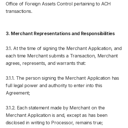
Office of Foreign Assets Control pertaining to ACH
transactions.
3. Merchant Representations and Responsibilities
3.1. At the time of signing the Merchant Application, and
each time Merchant submits a Transaction, Merchant
agrees, represents, and warrants that:
3.1.1. The person signing the Merchant Application has
full legal power and authority to enter into this
Agreement;
3.1.2. Each statement made by Merchant on the
Merchant Application is and, except as has been
disclosed in writing to Processor, remains true;