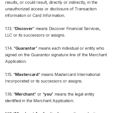
results, or could result, directly or indirectly, in the
unauthorized access or disclosure of Transaction
information or Card Information.
1.13. “
Discover
” means Discover Financial Services,
LLC or its successors or assigns.
1.14. “
Guarantor
” means each individual or entity who
signed on the Guarantor signature line of the Merchant
Application.
1.15. “
Mastercard
” means Mastercard International
Incorporated or its successors or assigns.
1.16. “
Merchant
” or “
you
” means the legal entity
identified in the Merchant Application.