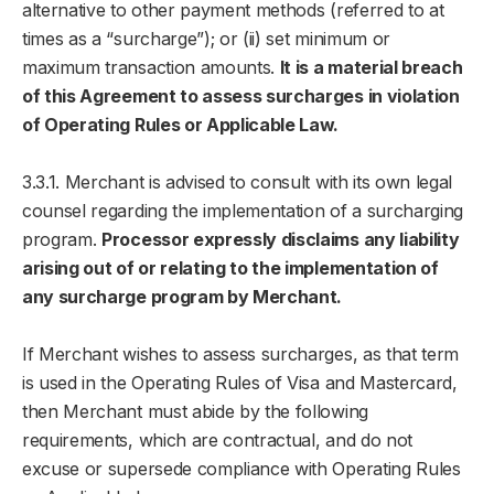
alternative to other payment methods (referred to at
times as a “surcharge”); or (ii) set minimum or
maximum transaction amounts.
It is a material breach
of this Agreement to assess surcharges in violation
of Operating Rules or Applicable Law.
3.3.1. Merchant is advised to consult with its own legal
counsel regarding the implementation of a surcharging
program.
Processor expressly disclaims any liability
arising out of or relating to the implementation of
any surcharge program by Merchant.
If Merchant wishes to assess surcharges, as that term
is used in the Operating Rules of Visa and Mastercard,
then Merchant must abide by the following
requirements, which are contractual, and do not
excuse or supersede compliance with Operating Rules