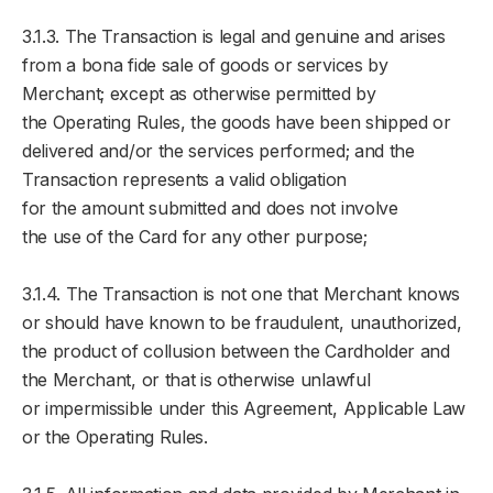
3.1.3. The Transaction is legal and genuine and arises
from a bona fide sale of goods or services by
Merchant; except as otherwise permitted by
the Operating Rules, the goods have been shipped or
delivered and/or the services performed; and the
Transaction represents a valid obligation
for the amount submitted and does not involve
the use of the Card for any other purpose;
3.1.4. The Transaction is not one that Merchant knows
or should have known to be fraudulent, unauthorized,
the product of collusion between the Cardholder and
the Merchant, or that is otherwise unlawful
or impermissible under this Agreement, Applicable Law
or the Operating Rules.