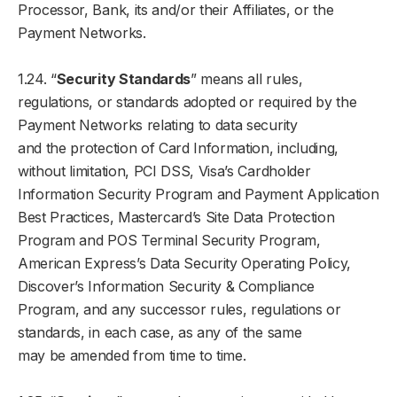
Processor, Bank, its and/or their Affiliates, or the
Payment Networks.
1.24. “
Security Standards
” means all rules,
regulations, or standards adopted or required by the
Payment Networks relating to data security
and the protection of Card Information, including,
without limitation, PCI DSS, Visa’s Cardholder
Information Security Program and Payment Application
Best Practices, Mastercard’s Site Data Protection
Program and POS Terminal Security Program,
American Express’s Data Security Operating Policy,
Discover’s Information Security & Compliance
Program, and any successor rules, regulations or
standards, in each case, as any of the same
may be amended from time to time.