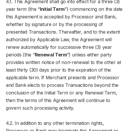
4.1. This Agreement shall go into effect for a three (3)
year term (the “
Initial Term
”) commencing on the date
this Agreement is accepted by Processor and Bank,
whether by signature or by the processing of
presented Transactions. Thereafter, and to the extent
authorized by Applicable Law, the Agreement will
renew automatically for successive three (3) year
periods (the “
Renewal Term
”) unless either party
provides written notice of non-renewal to the other at
least thirty (30) days prior to the expiration of the
applicable term. If Merchant presents and Processor
and Bank elects to process Transactions beyond the
conclusion of the Initial Term or any Renewal Term,
then the terms of this Agreement will continue to
govern such processing activity.
4.2. In addition to any other termination rights,
Processor or Bank may terminate this Agreement or