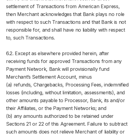
settlement of Transactions from American Express,
then Merchant acknowledges that Bank plays no role
with respect to such Transactions and that Bank is not
responsible for, and shall have no liability with respect
to, such Transactions.
6.2. Except as elsewhere provided herein, after
receiving funds for approved Transactions from any
Payment Network, Bank will provisionally fund
Merchant’s Settlement Account, minus
(a) refunds, Chargebacks, Processing Fees, indemnified
losses (including, without limitation, assessments), and
other amounts payable to Processor, Bank, its and/or
their Affiliates, or the Payment Networks; and
(b) any amounts authorized to be retained under
Sections 21 or 22 of this Agreement. Failure to subtract
such amounts does not relieve Merchant of liability or