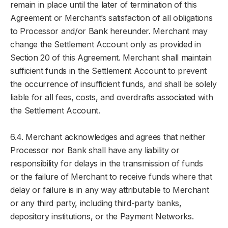
remain in place until the later of termination of this
Agreement or Merchant’s satisfaction of all obligations
to Processor and/or Bank hereunder. Merchant may
change the Settlement Account only as provided in
Section 20 of this Agreement. Merchant shall maintain
sufficient funds in the Settlement Account to prevent
the occurrence of insufficient funds, and shall be solely
liable for all fees, costs, and overdrafts associated with
the Settlement Account.
6.4. Merchant acknowledges and agrees that neither
Processor nor Bank shall have any liability or
responsibility for delays in the transmission of funds
or the failure of Merchant to receive funds where that
delay or failure is in any way attributable to Merchant
or any third party, including third-party banks,
depository institutions, or the Payment Networks.