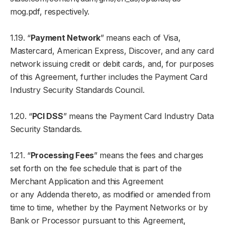
mog.pdf, respectively.
1.19. “
Payment Network
” means each of Visa,
Mastercard, American Express, Discover, and any card
network issuing credit or debit cards, and, for purposes
of this Agreement, further includes the Payment Card
Industry Security Standards Council.
1.20. “
PCI DSS
” means the Payment Card Industry Data
Security Standards.
1.21. “
Processing Fees
” means the fees and charges
set forth on the fee schedule that is part of the
Merchant Application and this Agreement
or any Addenda thereto, as modified or amended from
time to time, whether by the Payment Networks or by
Bank or Processor pursuant to this Agreement,