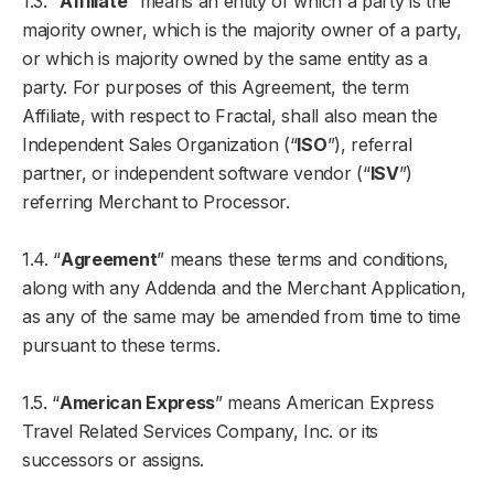
1.3. “
Affiliate
” means an entity of which a party is the
majority owner, which is the majority owner of a party,
or which is majority owned by the same entity as a
party. For purposes of this Agreement, the term
Affiliate, with respect to Fractal, shall also mean the
Independent Sales Organization (“
ISO
”), referral
partner, or independent software vendor (“
ISV
”)
referring Merchant to Processor.
1.4. “
Agreement
” means these terms and conditions,
along with any Addenda and the Merchant Application,
as any of the same may be amended from time to time
pursuant to these terms.
1.5. “
American Express
” means American Express
Travel Related Services Company, Inc. or its
successors or assigns.