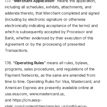
1.17. “
Merchant Application
” means the application,
including all schedules, exhibits, attachments, and
addenda thereto, that Merchant completed and signed
(including by electronic signature or otherwise
electronically indicating acceptance of the terms) and
which is subsequently accepted by Processor and
Bank, whether evidenced by their execution of this
Agreement or by the processing of presented
Transactions.
1.18. “
Operating Rules
” means all rules, bylaws,
programs, sales procedures, and regulations of the
Payment Networks, as the same are amended from
time to time. Operating Rules for Visa, Mastercard, and
American Express are presently available online at
usa.visa.com, www.mastercard.us,
and https://icm.aexp-
static.com/content/dam/gms/en_us/optblue/us-