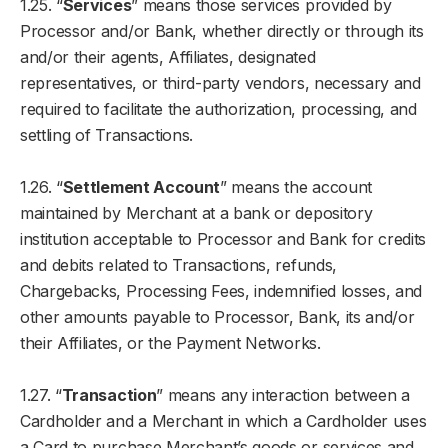
1.25. “
Services
” means those services provided by
Processor and/or Bank, whether directly or through its
and/or their agents, Affiliates, designated
representatives, or third-party vendors, necessary and
required to facilitate the authorization, processing, and
settling of Transactions.
1.26. “
Settlement Account
” means the account
maintained by Merchant at a bank or depository
institution acceptable to Processor and Bank for credits
and debits related to Transactions, refunds,
Chargebacks, Processing Fees, indemnified losses, and
other amounts payable to Processor, Bank, its and/or
their Affiliates, or the Payment Networks.
1.27. “
Transaction
” means any interaction between a
Cardholder and a Merchant in which a Cardholder uses
a Card to purchase Merchant’s goods or services and