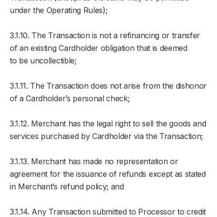
under the Operating Rules);
3.1.10. The Transaction is not a refinancing or transfer
of an existing Cardholder obligation that is deemed
to be uncollectible;
3.1.11. The Transaction does not arise from the dishonor
of a Cardholder’s personal check;
3.1.12. Merchant has the legal right to sell the goods and
services purchased by Cardholder via the Transaction;
3.1.13. Merchant has made no representation or
agreement for the issuance of refunds except as stated
in Merchant’s refund policy; and
3.1.14. Any Transaction submitted to Processor to credit