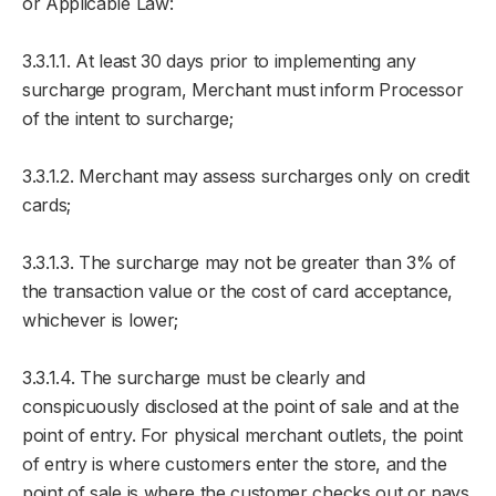
or Applicable Law:
3.3.1.1. At least 30 days prior to implementing any
surcharge program, Merchant must inform Processor
of the intent to surcharge;
3.3.1.2. Merchant may assess surcharges only on credit
cards;
3.3.1.3. The surcharge may not be greater than 3% of
the transaction value or the cost of card acceptance,
whichever is lower;
3.3.1.4. The surcharge must be clearly and
conspicuously disclosed at the point of sale and at the
point of entry. For physical merchant outlets, the point
of entry is where customers enter the store, and the
point of sale is where the customer checks out or pays.