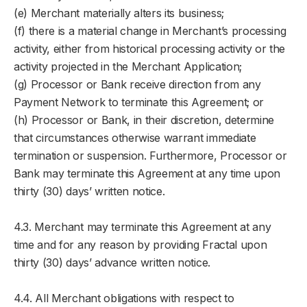
(e) Merchant materially alters its business;
(f) there is a material change in Merchant’s processing
activity, either from historical processing activity or the
activity projected in the Merchant Application;
(g) Processor or Bank receive direction from any
Payment Network to terminate this Agreement; or
(h) Processor or Bank, in their discretion, determine
that circumstances otherwise warrant immediate
termination or suspension. Furthermore, Processor or
Bank may terminate this Agreement at any time upon
thirty (30) days’ written notice.
4.3. Merchant may terminate this Agreement at any
time and for any reason by providing Fractal upon
thirty (30) days’ advance written notice.
4.4. All Merchant obligations with respect to